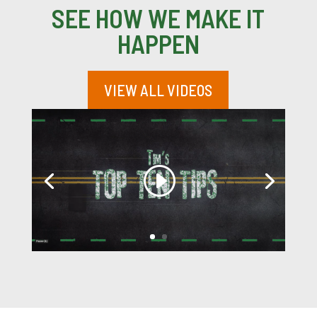
SEE HOW WE MAKE IT
HAPPEN
VIEW ALL VIDEOS