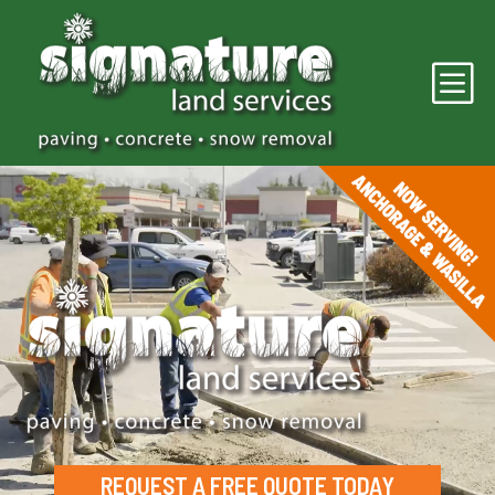
b
Video
Player
REQUEST A FREE QUOTE TODAY