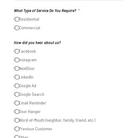
States
What Type of Service Do You Require?
+1
Residiential
Commercial
How did you hear about us?
Facebook
Instagram
NextDoor
LinkedIn
Google Ad
Google Search
Email Reminder
Door Hanger
Word-of-Mouth (neighbor, family, friend, etc.)
Previous Customer
Other