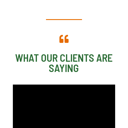

WHAT OUR CLIENTS ARE
SAYING