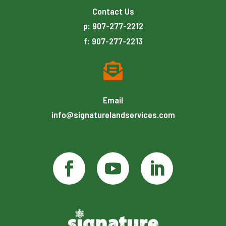
Contact Us
p: 907-277-2212
f: 907-277-2213

Email
info@signaturelandservices.com