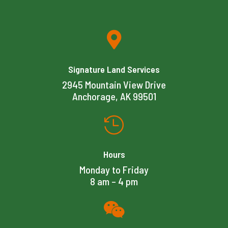

Signature Land Services
2945 Mountain View Drive
Anchorage, AK 99501

Hours
Monday to Friday
8 am – 4 pm
