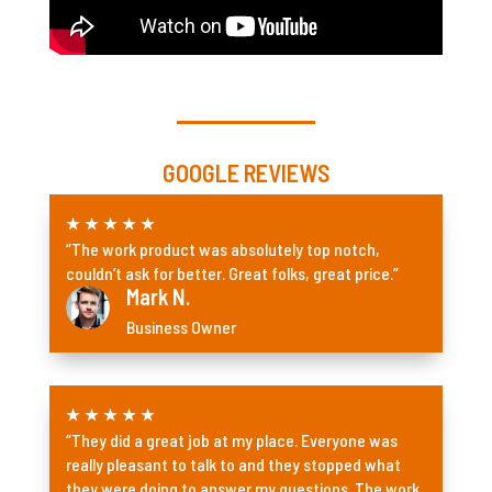
GOOGLE REVIEWS
★
★
★
★
★
“The work product was absolutely top notch,
couldn’t ask for better. Great folks, great price.”
Mark N.
Business Owner
★
★
★
★
★
“They did a great job at my place. Everyone was
really pleasant to talk to and they stopped what
they were doing to answer my questions. The work