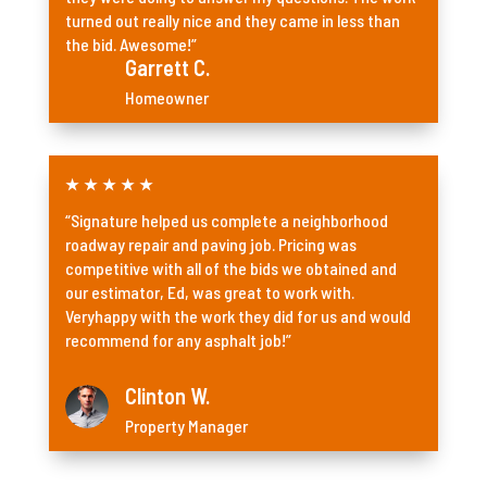
turned out really nice and they came in less than
the bid. Awesome!”
Garrett C.
Homeowner
★
★
★
★
★
“Signature helped us complete a neighborhood
roadway repair and paving job. Pricing was
competitive with all of the bids we obtained and
our estimator, Ed, was great to work with.
Veryhappy with the work they did for us and would
recommend for any asphalt job!”
Clinton W.
Property Manager