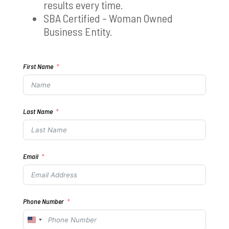
results every time.
SBA Certified – Woman Owned
Business Entity.
First Name
Last Name
Email
Phone Number
United