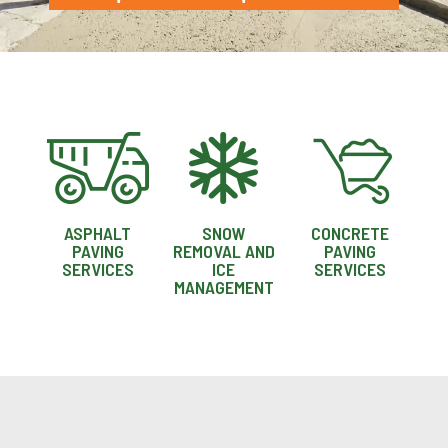
ASPHALT
SNOW
CONCRETE
PAVING
REMOVAL AND
PAVING
SERVICES
ICE
SERVICES
MANAGEMENT