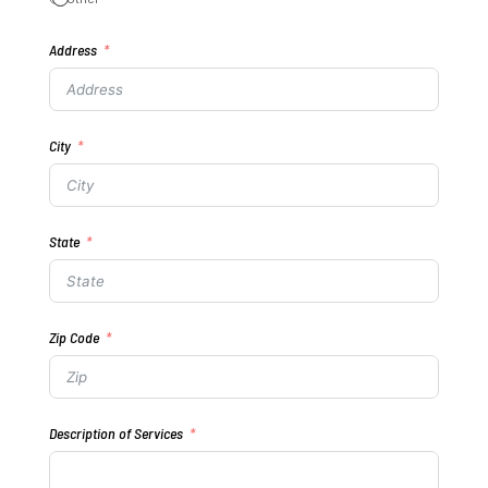
Address
City
State
Zip Code
Description of Services