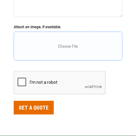
Attach an image, If available.
Choose File
GET A QUOTE