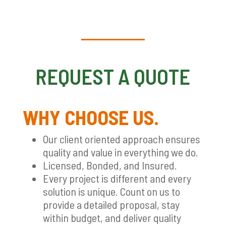
REQUEST A QUOTE
WHY CHOOSE US.
Our client oriented approach ensures
quality and value in everything we do.
Licensed, Bonded, and Insured.
Every project is different and every
solution is unique. Count on us to
provide a detailed proposal, stay
within budget, and deliver quality