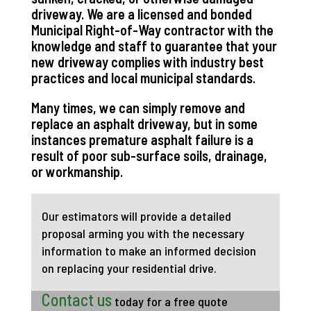
driveway. We are a licensed and bonded
Municipal Right-of-Way contractor with the
knowledge and staff to guarantee that your
new driveway complies with industry best
practices and local municipal standards.
Many times, we can simply remove and
replace an asphalt driveway, but in some
instances premature asphalt failure is a
result of poor sub-surface soils, drainage,
or workmanship.
Our estimators will provide a detailed
proposal arming you with the necessary
information to make an informed decision
on replacing your residential drive.
Contact us
today for a free quote