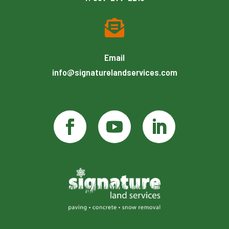

Email
info@signaturelandservices.com