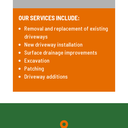
OUR SERVICES INCLUDE:
Removal and replacement of existing
driveways
New driveway installation
Surface drainage improvements
Excavation
Patching
Driveway additions
