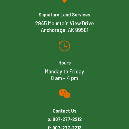
Signature Land Services
2945 Mountain View Drive
Anchorage, AK 99501

Hours
Monday to Friday
8 am – 4 pm

Contact Us
p: 907-277-2212
f: 907-277-2213