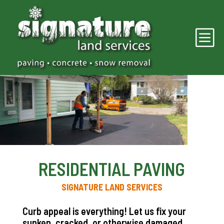
b
RESIDENTIAL PAVING
SIGNATURE LAND SERVICES
Curb appeal is everything! Let us fix your
sunken, cracked, or otherwise damaged