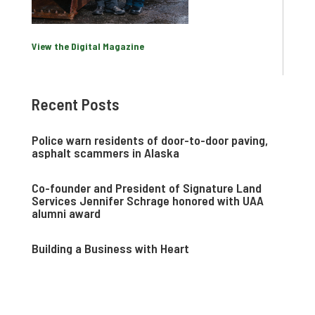
View the Digital Magazine
Recent Posts
Police warn residents of door-to-door paving,
asphalt scammers in Alaska
Co-founder and President of Signature Land
Services Jennifer Schrage honored with UAA
alumni award
Building a Business with Heart