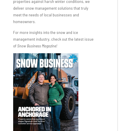
properties against harsh winter conditions, we
deliver snow management solutions that truly
meet the needs of local businesses and
homeowners.
For more insights into the snow and ice
management industry, check out the latest issue
of
Snow Business Magazine!