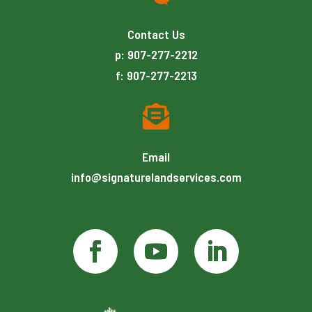
Contact Us
p: 907-277-2212
f: 907-277-2213

Email
info@signaturelandservices.com