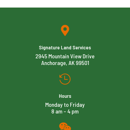

Signature Land Services
2945 Mountain View Drive
Anchorage, AK 99501

Hours
Monday to Friday
8 am – 4 pm
