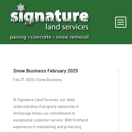
b
Snow Business February 2025
Feb 27, 2025
|
Snow Business
At Signature Land Services, our deep
understanding of property ownership in
Anchorage drives our commitment to
exceptional customer service. With firsthand
experience in maintaining and protecting